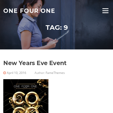
Skip
to
ONE FOUR ONE
Menu
content
TAG:
9
New Years Eve Event
April 10, 2016
Author:
FameThemes