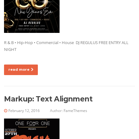
R & B • Hip-Hop • Commercial • House DJ REGULUS FREE ENTRY ALL
NIGHT
read more
Markup: Text Alignment
February 12, 2016
Author:
FameThemes