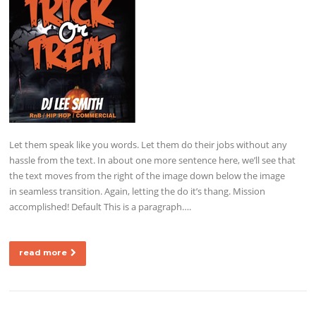
Let them speak like you words. Let them do their jobs without any
hassle from the text. In about one more sentence here, we’ll see that
the text moves from the right of the image down below the image
in seamless transition. Again, letting the do it’s thang. Mission
accomplished! Default This is a paragraph….
read more