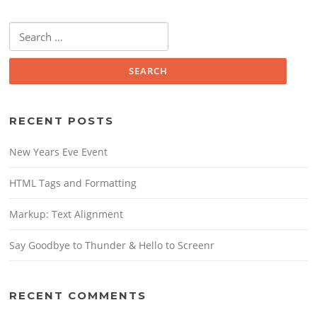
Search
for:
RECENT POSTS
New Years Eve Event
HTML Tags and Formatting
Markup: Text Alignment
Say Goodbye to Thunder & Hello to Screenr
RECENT COMMENTS