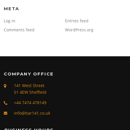
META
Log in
Entries feed
Comments feed
WordPress.org
COMPANY OFFICE
141 West Street
S1 4EW Sheffield
+44 7474 478149
info@bar141.co.uk