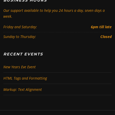
BUSINESS HOURS
Our support available to help you 24 hours a day, seven days a
week.
Friday and Saturday:
6pm till late
Sunday to Thursday:
Closed
RECENT EVENTS
New Years Eve Event
HTML Tags and Formatting
Markup: Text Alignment