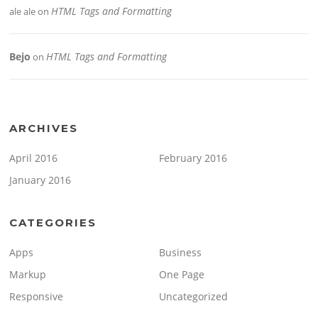
HTML Tags and Formatting
ale ale
on
Bejo
HTML Tags and Formatting
on
ARCHIVES
April 2016
February 2016
January 2016
CATEGORIES
Apps
Business
Markup
One Page
Responsive
Uncategorized