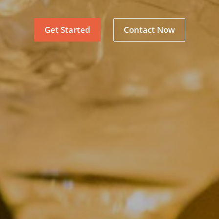
Get Started
Contact Now