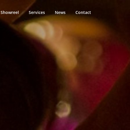
Showreel
Services
News
Contact